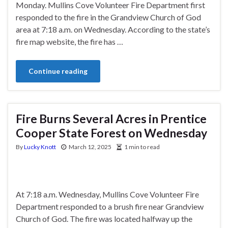
Monday. Mullins Cove Volunteer Fire Department first
responded to the fire in the Grandview Church of God
area at 7:18 a.m. on Wednesday. According to the state’s
fire map website, the fire has …
Continue reading
Fire Burns Several Acres in Prentice
Cooper State Forest on Wednesday
By
Lucky Knott
March 12, 2025
1 min to read
At 7:18 a.m. Wednesday, Mullins Cove Volunteer Fire
Department responded to a brush fire near Grandview
Church of God. The fire was located halfway up the