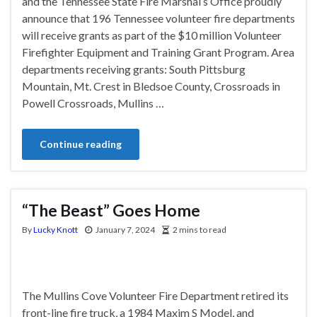
and the Tennessee State Fire Marshal’s Office proudly
announce that 196 Tennessee volunteer fire departments
will receive grants as part of the $10 million Volunteer
Firefighter Equipment and Training Grant Program. Area
departments receiving grants: South Pittsburg
Mountain, Mt. Crest in Bledsoe County, Crossroads in
Powell Crossroads, Mullins …
Continue reading
“The Beast” Goes Home
By
Lucky Knott
January 7, 2024
2 mins to read
The Mullins Cove Volunteer Fire Department retired its
front-line fire truck, a 1984 Maxim S Model, and