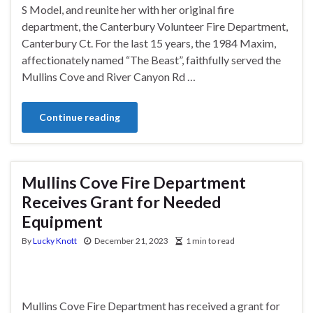
S Model, and reunite her with her original fire
department, the Canterbury Volunteer Fire Department,
Canterbury Ct. For the last 15 years, the 1984 Maxim,
affectionately named “The Beast”, faithfully served the
Mullins Cove and River Canyon Rd …
Continue reading
Mullins Cove Fire Department
Receives Grant for Needed
Equipment
By
Lucky Knott
December 21, 2023
1 min to read
Mullins Cove Fire Department has received a grant for