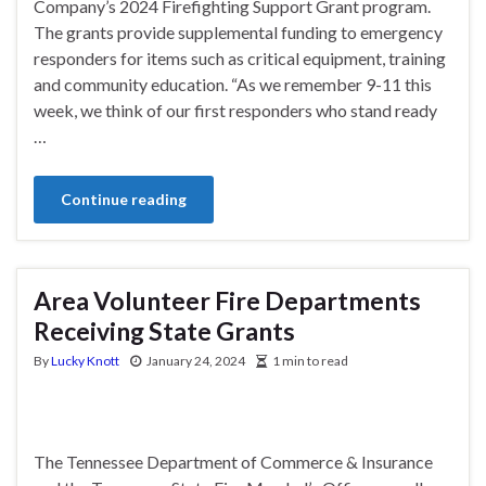
Company’s 2024 Firefighting Support Grant program.
The grants provide supplemental funding to emergency
responders for items such as critical equipment, training
and community education. “As we remember 9-11 this
week, we think of our first responders who stand ready
…
Continue reading
Area Volunteer Fire Departments
Receiving State Grants
By
Lucky Knott
January 24, 2024
1 min to read
The Tennessee Department of Commerce & Insurance