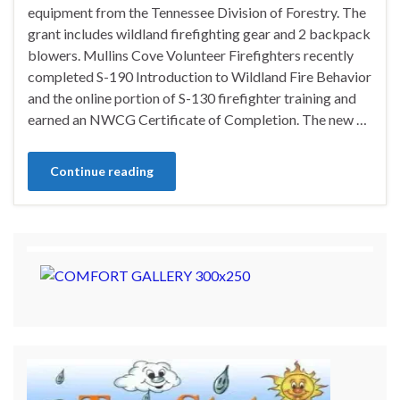
equipment from the Tennessee Division of Forestry. The
grant includes wildland firefighting gear and 2 backpack
blowers. Mullins Cove Volunteer Firefighters recently
completed S-190 Introduction to Wildland Fire Behavior
and the online portion of S-130 firefighter training and
earned an NWCG Certificate of Completion. The new …
Continue reading