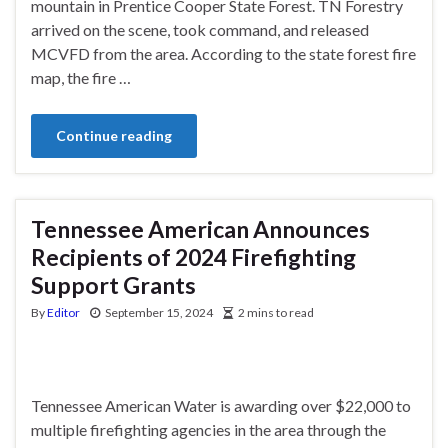
mountain in Prentice Cooper State Forest. TN Forestry
arrived on the scene, took command, and released
MCVFD from the area. According to the state forest fire
map, the fire …
Continue reading
Tennessee American Announces
Recipients of 2024 Firefighting
Support Grants
By
Editor
September 15, 2024
2 mins to read
Tennessee American Water is awarding over $22,000 to
multiple firefighting agencies in the area through the