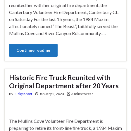
reunited her with her original fire department, the
Canterbury Volunteer Fire Department, Canterbury Ct.
on Saturday For the last 15 years, the 1984 Maxim,
affectionately named “The Beast”, faithfully served the
Mullins Cove and River Canyon Rd community. …
Continue reading
Historic Fire Truck Reunited with
Original Department after 20 Years
By
Lucky Knott
January 2, 2024
3 mins to read
The Mullins Cove Volunteer Fire Department is
preparing to retire its front-line fire truck, a 1984 Maxim