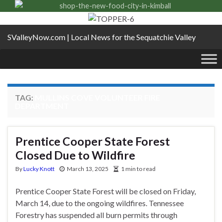
SValleyNow.com | Local News for the Sequatchie Valley
TAG:
MULLINS COVE VOLUNTEER FIRE
DEPARTMENT
Prentice Cooper State Forest
Closed Due to Wildfire
By
Lucky Knott
March 13, 2025
1 min to read
Prentice Cooper State Forest will be closed on Friday,
March 14, due to the ongoing wildfires. Tennessee
Forestry has suspended all burn permits through