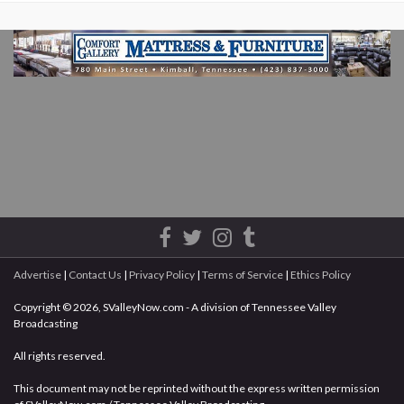
Advertise
|
Contact Us
|
Privacy Policy
|
Terms of Service
|
Ethics Policy
Copyright © 2026, SValleyNow.com - A division of Tennessee Valley
Broadcasting
All rights reserved.
This document may not be reprinted without the express written permission