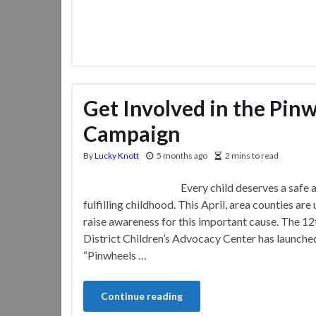
Get Involved in the Pin
Campaign
By
Lucky Knott
5 months ago
2 mins to read
Every child deserves a safe a
fulfilling childhood. This April, area counties are 
raise awareness for this important cause. The 12t
District Children’s Advocacy Center has launche
“Pinwheels …
Continue reading