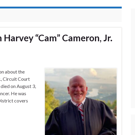
n Harvey “Cam” Cameron, Jr.
on about the
, Circuit Court
 died on August 3,
ancer. He was
istrict covers