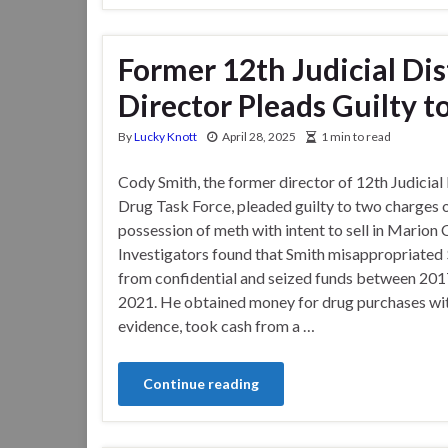
Former 12th Judicial Dis
Director Pleads Guilty t
By
Lucky Knott
April 28, 2025
1 min to read
Cody Smith, the former director of 12th Judicial 
Drug Task Force, pleaded guilty to two charges 
possession of meth with intent to sell in Marion 
Investigators found that Smith misappropriated
from confidential and seized funds between 201
2021. He obtained money for drug purchases wi
evidence, took cash from a …
Continue reading