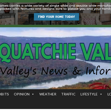
OBITS
OPINION
WEATHER
TRAFFIC
LIFESTYLE
L