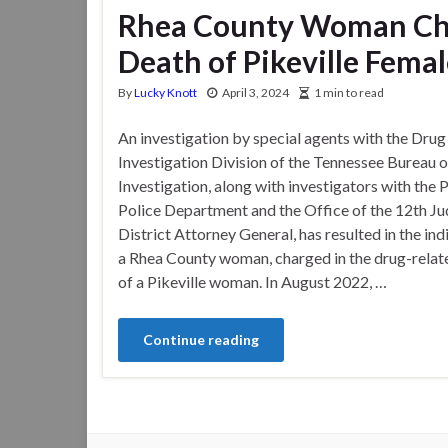
Rhea County Woman Cha
Death of Pikeville Fema
By
Lucky Knott
April 3, 2024
1 min to read
An investigation by special agents with the Drug
Investigation Division of the Tennessee Bureau o
Investigation, along with investigators with the P
Police Department and the Office of the 12th Jud
District Attorney General, has resulted in the in
a Rhea County woman, charged in the drug-relat
of a Pikeville woman. In August 2022, …
Continue reading