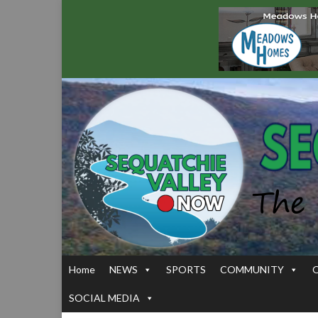
Home
NEWS
SPORTS
COMMUNITY
SOCIAL MEDIA