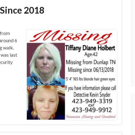
Since 2018
 from
 around 6
g walk.
 was last
curity