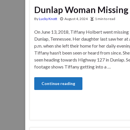
Dunlap Woman Missing 
By
Lucky Knott
August 4, 2024
1 min to read
On June 13, 2018, Tiffany Holbert went missing
Dunlap, Tennessee. Her daughter last saw her at
p.m. when she left their home for her daily evenin
Tiffany hasn’t been seen or heard from since. She
seen heading towards Highway 127 in Dunlap. Se
footage shows Tiffany getting into a …
Continue reading