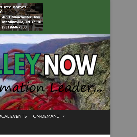
OCAL EVENTS
ON-DEMAND