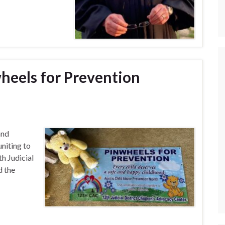
wheels for Prevention
nd
uniting to
h Judicial
d the