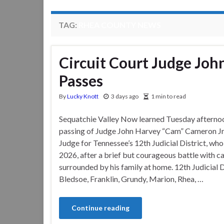
TAG:
RHEA COUNTY NEWS
Circuit Court Judge Joh
Passes
By
Lucky Knott
3 days ago
1 min to read
Sequatchie Valley Now learned Tuesday afterno
passing of Judge John Harvey “Cam” Cameron Jr.
Judge for Tennessee’s 12th Judicial District, who
2026, after a brief but courageous battle with c
surrounded by his family at home. 12th Judicial D
Bledsoe, Franklin, Grundy, Marion, Rhea, …
Continue reading