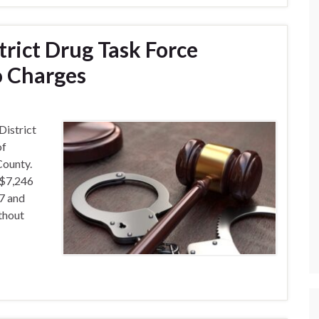
trict Drug Task Force
o Charges
District
of
County.
 $7,246
7 and
thout