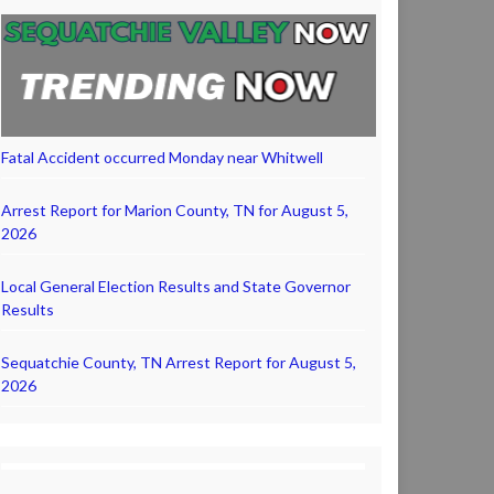
Fatal Accident occurred Monday near Whitwell
Arrest Report for Marion County, TN for August 5,
2026
Local General Election Results and State Governor
Results
Sequatchie County, TN Arrest Report for August 5,
2026