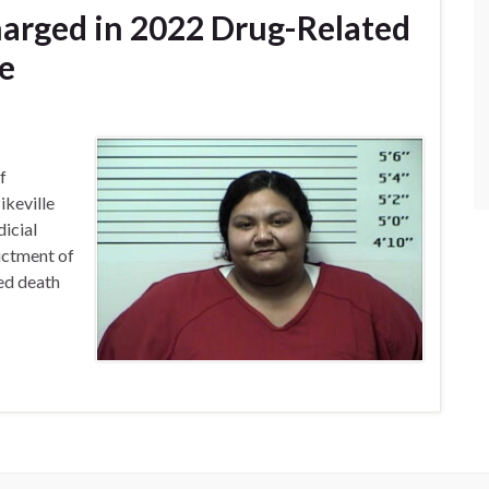
rged in 2022 Drug-Related
le
f
ikeville
icial
dictment of
ed death