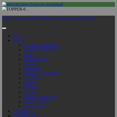
SValleyNow.com | Local News for the Sequatchie Valley
Home
NEWS
LATEST Local News
ARREST REPORTS
Jasper
South Pittsburg
Kimball
Monteagle
Haletown - Whiteside
New Hope
Dunlap
Pikeville
Whitwell
Jackson County, AL
Grundy County
Chattanooga
SPORTS
COMMUNITY