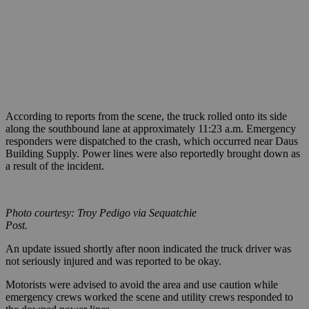
According to reports from the scene, the truck rolled onto its side
along the southbound lane at approximately 11:23 a.m. Emergency
responders were dispatched to the crash, which occurred near Daus
Building Supply. Power lines were also reportedly brought down as
a result of the incident.
Photo courtesy: Troy Pedigo via Sequatchie
Post.
An update issued shortly after noon indicated the truck driver was
not seriously injured and was reported to be okay.
Motorists were advised to avoid the area and use caution while
emergency crews worked the scene and utility crews responded to