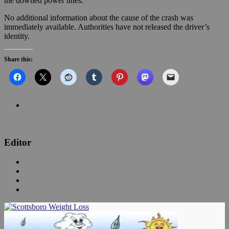
the downed power lines.
No additional information about the cause of the crash was
immediately available. Authorities have not released the driver’s
identity.
Share this:
Editor