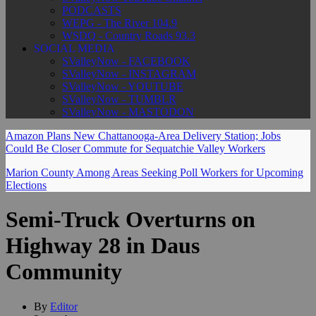
PODCASTS
WEPG - The River 104.9
WSDQ - Country Roads 93.3
SOCIAL MEDIA
SValleyNow - FACEBOOK
SValleyNow - INSTAGRAM
SValleyNow - YOUTUBE
SValleyNow - TUMBLR
SValleyNow - MASTODON
Amazon Plans New Chattanooga-Area Delivery Station; Jobs
Could Be Closer Commute for Sequatchie Valley Workers
Marion County Among Areas Seeking Poll Workers for Upcoming
Elections
Semi-Truck Overturns on
Highway 28 in Daus
Community
By
Editor