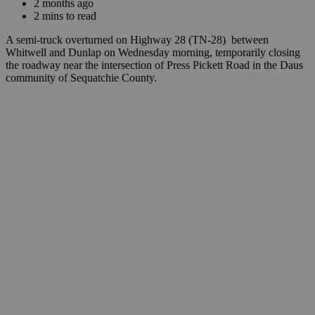
2 months ago
2 mins to read
A semi-truck overturned on Highway 28 (TN-28) between
Whitwell and Dunlap on Wednesday morning, temporarily closing
the roadway near the intersection of Press Pickett Road in the Daus
community of Sequatchie County.