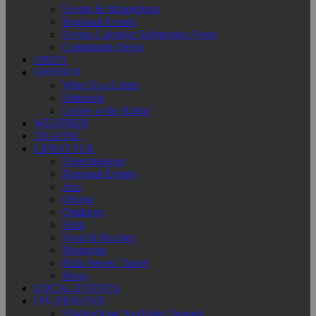
Events & Happenings
Regional Events
Events Calendar Submission Form
Community News
OBITS
OPINION
Write Us a Letter
Editorials
Letters to the Editor
WEATHER
TRAFFIC
LIFESTYLE
Entertainment
Regional Events
Arts
Dining
Outdoors
Faith
Food & Recipes
Memories
Rick Steves’ Travel
Blogs
LOCAL EVENTS
ON-DEMAND
SValleyNow YouTube Channel