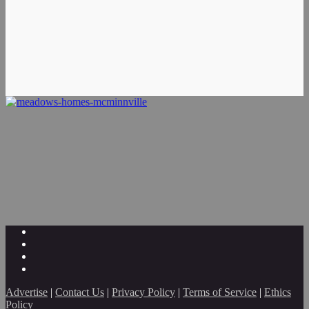
Advertise
|
Contact Us
|
Privacy Policy
|
Terms of Service
|
Ethics
Policy