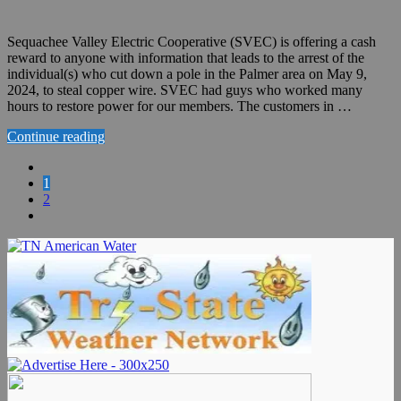
Sequachee Valley Electric Cooperative (SVEC) is offering a cash
reward to anyone with information that leads to the arrest of the
individual(s) who cut down a pole in the Palmer area on May 9,
2024, to steal copper wire. SVEC had guys who worked many
hours to restore power for our members. The customers in …
Continue reading
1
2