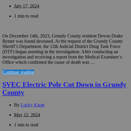
July 17, 2024
1 min to read
On December 14th, 2023, Grundy County resident Devon Drake
Rymer was found deceased. At the request of the Grundy County
Sheriff’s Department, the 12th Judicial District Drug Task Force
(DTF) began assisting in the investigation. After conducting an
investigation and receiving a report from the Medical Examiner’s
Office which confirmed the cause of death was …
Continue reading
SVEC Electric Pole Cut Down in Grundy
County
By
Lucky Knott
May 12, 2024
1 min to read