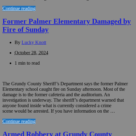
Continue reading
Former Palmer Elementary Damaged by
Fire of Sunday
By
Lucky Knott
October 28, 2024
1 min to read
The Grundy County Sheriff’s Department says the former Palmer
Elementary school caught fire on Sunday afternoon. Most of the
damage is to the former cafeteria and the auditorium. An
investigation is underway. The sheriff’s department warned that
anyone found inside what is currently considered a crime
scene would be arrested. If you have information on the …
Continue reading
Armed Robbery at Grundy County