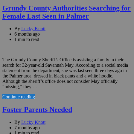
Grundy County Authorities Searching for
Female Last Seen in Palmer
By
Lucky Knott
6 months ago
1 min to read
The Grundy County Sheriff’s Office is assisting a family in their
search for 32-year-old Savannah May. According to a social media
statement from the department, she was last seen three days ago in
the Palmer area, dressed in black pants and a white hoodie.
Although the sheriff’s office does not consider May officially
“missing,” they …
Continue reading
Foster Parents Needed
By
Lucky Knott
7 months ago
1 min to read