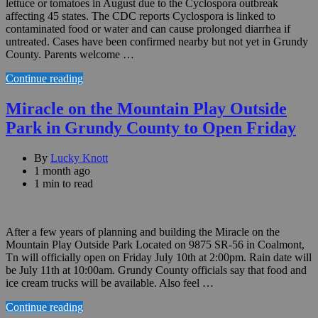
lettuce or tomatoes in August due to the Cyclospora outbreak
affecting 45 states. The CDC reports Cyclospora is linked to
contaminated food or water and can cause prolonged diarrhea if
untreated. Cases have been confirmed nearby but not yet in Grundy
County. Parents welcome …
Continue reading
Miracle on the Mountain Play Outside
Park in Grundy County to Open Friday
By
Lucky Knott
1 month ago
1 min to read
After a few years of planning and building the Miracle on the
Mountain Play Outside Park Located on 9875 SR-56 in Coalmont,
Tn will officially open on Friday July 10th at 2:00pm. Rain date will
be July 11th at 10:00am. Grundy County officials say that food and
ice cream trucks will be available. Also feel …
Continue reading