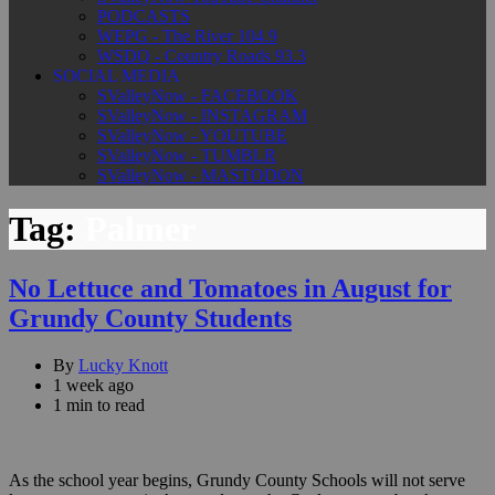
PODCASTS
WEPG - The River 104.9
WSDQ - Country Roads 93.3
SOCIAL MEDIA
SValleyNow - FACEBOOK
SValleyNow - INSTAGRAM
SValleyNow - YOUTUBE
SValleyNow - TUMBLR
SValleyNow - MASTODON
Tag:
Palmer
No Lettuce and Tomatoes in August for
Grundy County Students
By
Lucky Knott
1 week ago
1 min to read
As the school year begins, Grundy County Schools will not serve