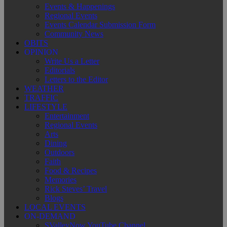
Events & Happenings
Regional Events
Events Calendar Submission Form
Community News
OBITS
OPINION
Write Us a Letter
Editorials
Letters to the Editor
WEATHER
TRAFFIC
LIFESTYLE
Entertainment
Regional Events
Arts
Dining
Outdoors
Faith
Food & Recipes
Memories
Rick Steves’ Travel
Blogs
LOCAL EVENTS
ON-DEMAND
SValleyNow YouTube Channel