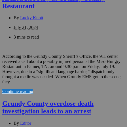
Restaurant
By
Lucky Knott
July 21, 2024
3 mins to read
According to the Grundy County Sheriff’s Office, the 911 center
received a call about a possibly injured person at the Miso Hungry
Restaurant in Palmer, TN, around 9:30 p.m. on Friday, July 19.
However, due to a “significant language barrier,” dispatch only
thought a medic was needed. When Grundy EMS got to the scene,
they …
Continue reading
Grundy County overdose death
investigation leads to an arrest
By
Editor