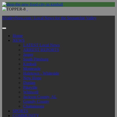
SValleyNow.com | Local News for the Sequatchie Valley
Home
NEWS
LATEST Local News
ARREST REPORTS
Jasper
South Pittsburg
Kimball
Monteagle
Haletown - Whiteside
New Hope
Dunlap
Pikeville
Whitwell
Jackson County, AL
Grundy County
Chattanooga
SPORTS
COMMUNITY