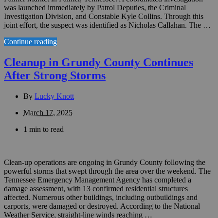
was launched immediately by Patrol Deputies, the Criminal
Investigation Division, and Constable Kyle Collins. Through this
joint effort, the suspect was identified as Nicholas Callahan. The …
Continue reading
Cleanup in Grundy County Continues
After Strong Storms
By
Lucky Knott
March 17, 2025
1 min to read
Clean-up operations are ongoing in Grundy County following the
powerful storms that swept through the area over the weekend. The
Tennessee Emergency Management Agency has completed a
damage assessment, with 13 confirmed residential structures
affected. Numerous other buildings, including outbuildings and
carports, were damaged or destroyed. According to the National
Weather Service, straight-line winds reaching …