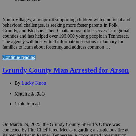
Youth Villages, a nonprofit supporting children with emotional and
behavioral challenges, is seeking more foster parents in Polk,
Grundy, and Bledsoe. Their Chattanooga office serves 12 regional
counties and has helped over 196,000 young people in Tennessee.
The agency will host virtual information sessions in January for
families to learn about fostering and address common …
Continue reading
Grundy County Man Arrested for Arson
By
Lucky Knott
March 30, 2025
1 min to read
On March 29, 2025, the Grundy County Sheriff’s Office was
contacted by Fire Chief Jared Meeks regarding a suspicious fire at
Palmer Market in Palmer, Tennessee. A coordinated investigation