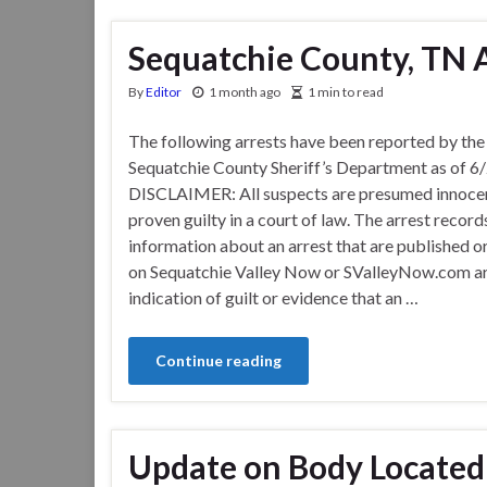
Sequatchie County, TN Ar
By
Editor
1 month ago
1 min to read
The following arrests have been reported by the
Sequatchie County Sheriff’s Department as of 6
DISCLAIMER: All suspects are presumed innocen
proven guilty in a court of law. The arrest record
information about an arrest that are published o
on Sequatchie Valley Now or SValleyNow.com ar
indication of guilt or evidence that an …
Continue reading
Update on Body Located