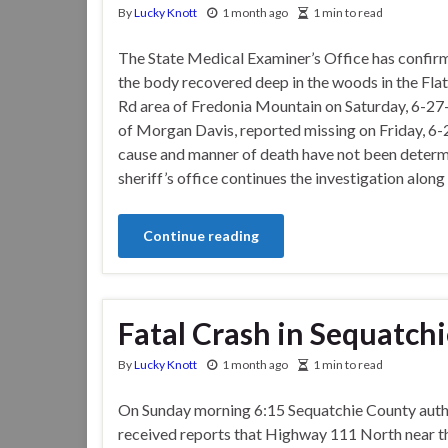
By
Lucky Knott
1 month ago
1 min to read
The State Medical Examiner’s Office has confir
the body recovered deep in the woods in the Fla
Rd area of Fredonia Mountain on Saturday, 6-27-2
of Morgan Davis, reported missing on Friday, 6-
cause and manner of death have not been determ
sheriff’s office continues the investigation along
Continue reading
Fatal Crash in Sequatch
By
Lucky Knott
1 month ago
1 min to read
On Sunday morning 6:15 Sequatchie County auth
received reports that Highway 111 North near t