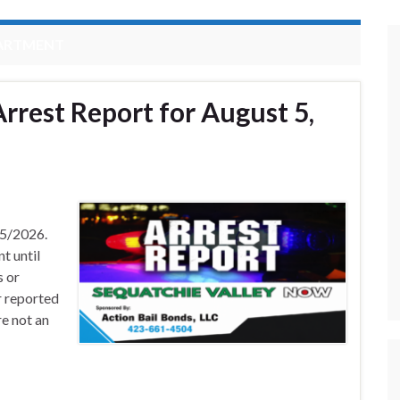
PARTMENT
rrest Report for August 5,
/5/2026.
t until
s or
r reported
e not an