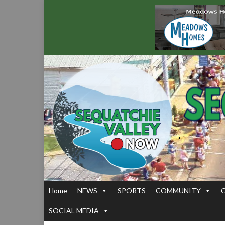
Home
NEWS
SPORTS
COMMUNITY
SOCIAL MEDIA