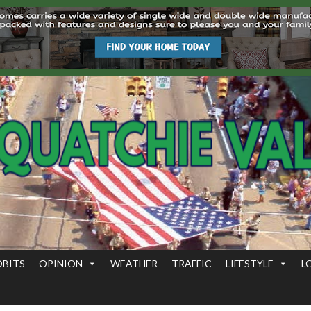
OBITS
OPINION
WEATHER
TRAFFIC
LIFESTYLE
L