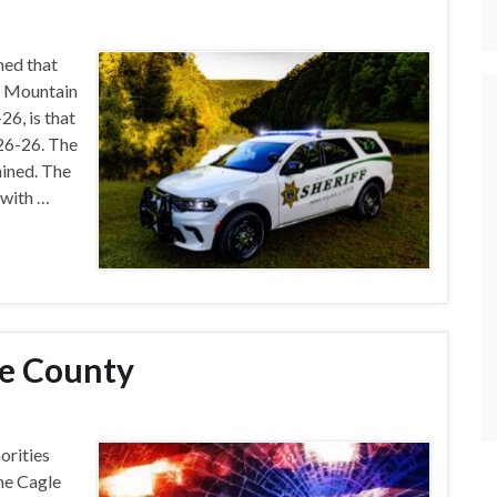
med that
t Mountain
6, is that
26-26. The
ined. The
 with …
ie County
orities
he Cagle