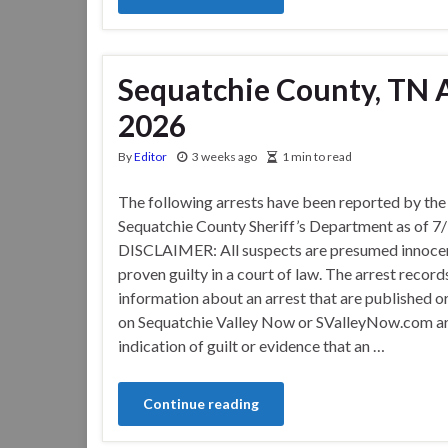
Sequatchie County, TN Ar
2026
By
Editor
3 weeks ago
1 min to read
The following arrests have been reported by the
Sequatchie County Sheriff’s Department as of 7
DISCLAIMER: All suspects are presumed innocen
proven guilty in a court of law. The arrest record
information about an arrest that are published o
on Sequatchie Valley Now or SValleyNow.com ar
indication of guilt or evidence that an …
Continue reading