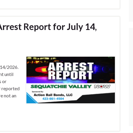
rest Report for July 14,
/14/2026.
t until
s or
r reported
e not an