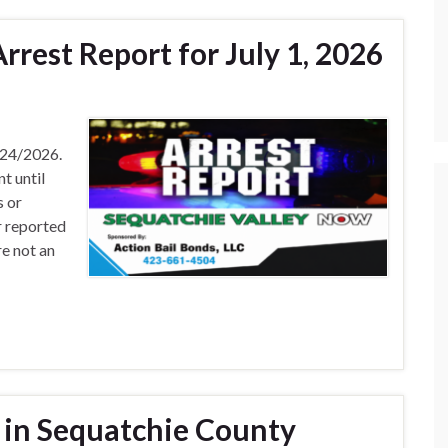
rest Report for July 1, 2026
/24/2026.
t until
s or
r reported
e not an
 in Sequatchie County