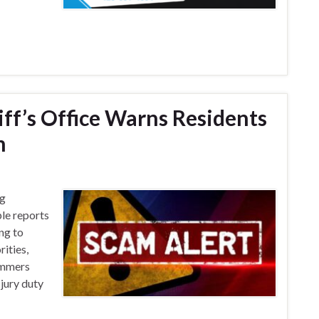
ff’s Office Warns Residents
m
ng
ple reports
ing to
rities,
ammers
 jury duty