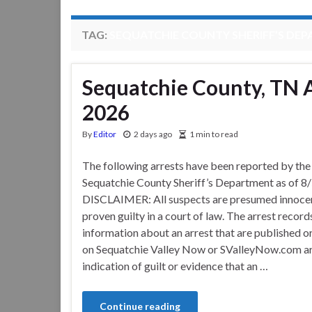
TAG:
SEQUATCHIE COUNTY SHERIFF’S DE
Sequatchie County, TN A
2026
By
Editor
2 days ago
1 min to read
The following arrests have been reported by the
Sequatchie County Sheriff’s Department as of 8
DISCLAIMER: All suspects are presumed innocen
proven guilty in a court of law. The arrest record
information about an arrest that are published o
on Sequatchie Valley Now or SValleyNow.com ar
indication of guilt or evidence that an …
Continue reading