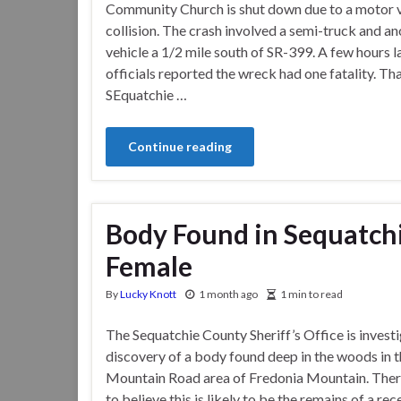
Community Church is shut down due to a motor v
collision. The crash involved a semi-truck and a
vehicle a 1/2 mile south of SR-399. A few hours l
officials reported the wreck had one fatality. Th
SEquatchie …
Continue reading
Body Found in Sequatchi
Female
By
Lucky Knott
1 month ago
1 min to read
The Sequatchie County Sheriff’s Office is investi
discovery of a body found deep in the woods in t
Mountain Road area of Fredonia Mountain. There
to believe this is likely to be the remains of a rec