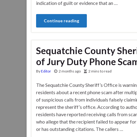
indication of guilt or evidence that an …
Continue reading
Sequatchie County Sheri
of Jury Duty Phone Sca
By
Editor
2 months ago
2 mins to read
The Sequatchie County Sheriff’s Office is warni
residents about a recent phone scam after multi
of suspicious calls from individuals falsely claim
represent the sheriff’s office. According to autho
residents have reported receiving calls from sc
who allege that the recipient failed to appear for
or has outstanding citations. The callers …