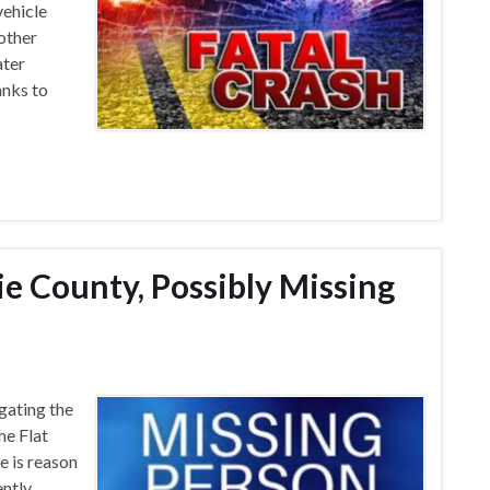
ehicle
nother
ater
anks to
e County, Possibly Missing
gating the
he Flat
 is reason
ently