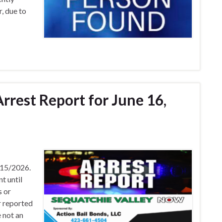
, due to
rrest Report for June 16,
/15/2026.
t until
s or
r reported
 not an