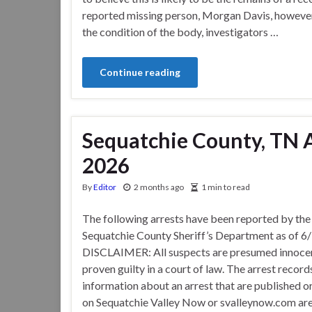
reported missing person, Morgan Davis, however
the condition of the body, investigators …
Continue reading
Sequatchie County, TN A
2026
By
Editor
2 months ago
1 min to read
The following arrests have been reported by the
Sequatchie County Sheriff’s Department as of 6
DISCLAIMER: All suspects are presumed innocen
proven guilty in a court of law. The arrest record
information about an arrest that are published o
on Sequatchie Valley Now or svalleynow.com are