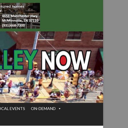
OCAL EVENTS
ON-DEMAND