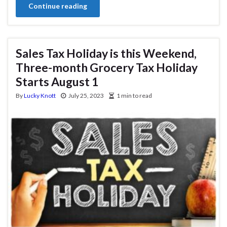
Continue reading
Sales Tax Holiday is this Weekend,
Three-month Grocery Tax Holiday
Starts August 1
By
Lucky Knott
July 25, 2023
1 min to read