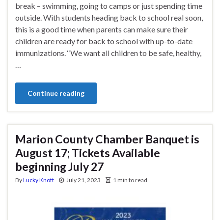
break – swimming, going to camps or just spending time
outside. With students heading back to school real soon,
this is a good time when parents can make sure their
children are ready for back to school with up-to-date
immunizations. ‘’We want all children to be safe, healthy,
…
Continue reading
Marion County Chamber Banquet is
August 17; Tickets Available
beginning July 27
By
Lucky Knott
July 21, 2023
1 min to read