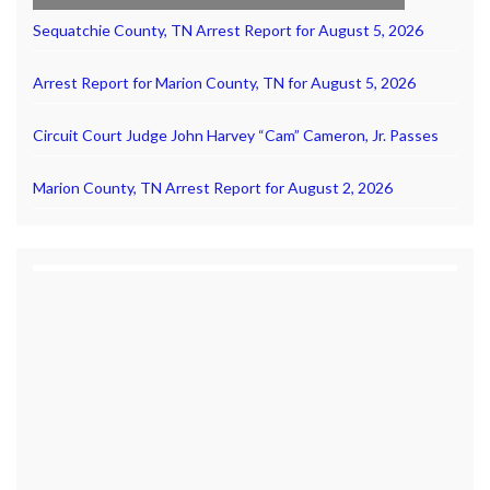
Sequatchie County, TN Arrest Report for August 5, 2026
Arrest Report for Marion County, TN for August 5, 2026
Circuit Court Judge John Harvey “Cam” Cameron, Jr. Passes
Marion County, TN Arrest Report for August 2, 2026