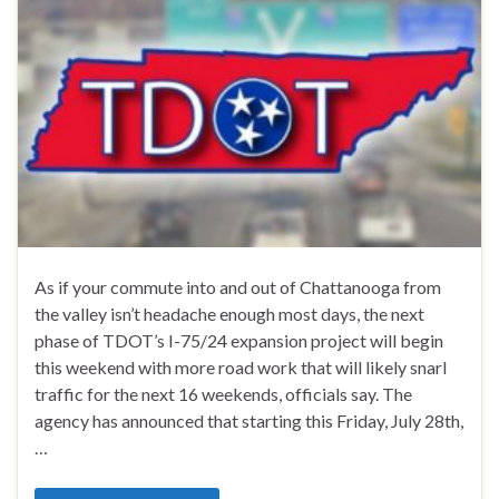
As if your commute into and out of Chattanooga from
the valley isn’t headache enough most days, the next
phase of TDOT’s I-75/24 expansion project will begin
this weekend with more road work that will likely snarl
traffic for the next 16 weekends, officials say. The
agency has announced that starting this Friday, July 28th,
…