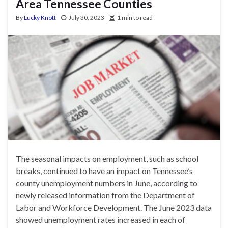
Area Tennessee Counties
By
Lucky Knott
July 30, 2023
1 min to read
The seasonal impacts on employment, such as school
breaks, continued to have an impact on Tennessee’s
county unemployment numbers in June, according to
newly released information from the Department of
Labor and Workforce Development. The June 2023 data
showed unemployment rates increased in each of