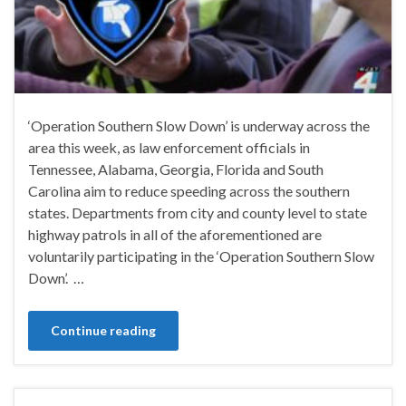
‘Operation Southern Slow Down’ is underway across the
area this week, as law enforcement officials in
Tennessee, Alabama, Georgia, Florida and South
Carolina aim to reduce speeding across the southern
states. Departments from city and county level to state
highway patrols in all of the aforementioned are
voluntarily participating in the ‘Operation Southern Slow
Down’. …
Continue reading