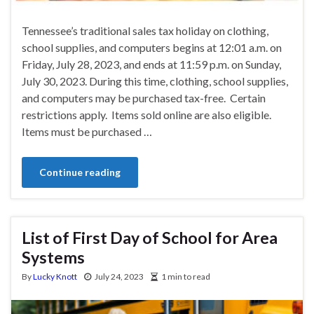
Tennessee’s traditional sales tax holiday on clothing,
school supplies, and computers begins at 12:01 a.m. on
Friday, July 28, 2023, and ends at 11:59 p.m. on Sunday,
July 30, 2023. During this time, clothing, school supplies,
and computers may be purchased tax-free. Certain
restrictions apply. Items sold online are also eligible.
Items must be purchased …
Continue reading
List of First Day of School for Area
Systems
By
Lucky Knott
July 24, 2023
1 min to read