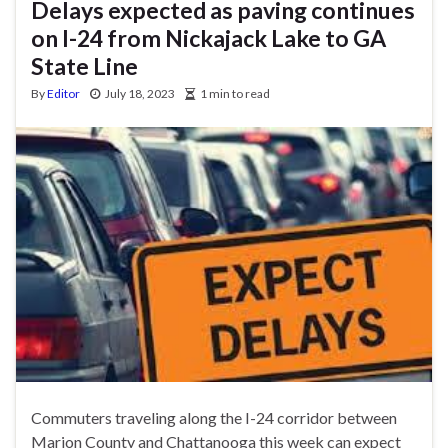
Delays expected as paving continues
on I-24 from Nickajack Lake to GA
State Line
By
Editor
July 18, 2023
1 min to read
Commuters traveling along the I-24 corridor between
Marion County and Chattanooga this week can expect