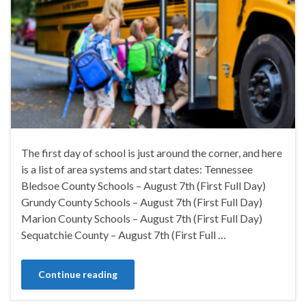
The first day of school is just around the corner, and here
is a list of area systems and start dates: Tennessee
Bledsoe County Schools – August 7th (First Full Day)
Grundy County Schools – August 7th (First Full Day)
Marion County Schools – August 7th (First Full Day)
Sequatchie County – August 7th (First Full …
Continue reading