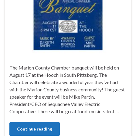
The Marion County Chamber banquet will be held on
August 17 at the Hooch in South Pittsburg. The
Chamber will celebrate a wonderful year they’ve had
with the Marion County business community! The guest
speaker for the event will be Mike Partin,
President/CEO of Sequachee Valley Electric
Cooperative. There will be great food, music, silent …
Continue reading