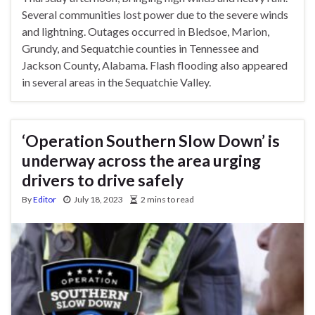
Several communities lost power due to the severe winds
and lightning. Outages occurred in Bledsoe, Marion,
Grundy, and Sequatchie counties in Tennessee and
Jackson County, Alabama. Flash flooding also appeared
in several areas in the Sequatchie Valley.
‘Operation Southern Slow Down’ is
underway across the area urging
drivers to drive safely
By
Editor
July 18, 2023
2 mins to read