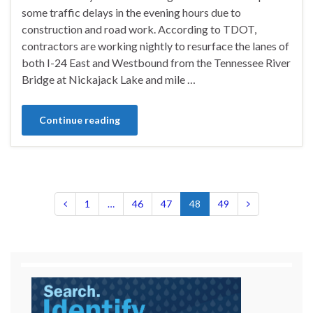
some traffic delays in the evening hours due to
construction and road work. According to TDOT,
contractors are working nightly to resurface the lanes of
both I-24 East and Westbound from the Tennessee River
Bridge at Nickajack Lake and mile …
Continue reading
1
…
46
47
48
49