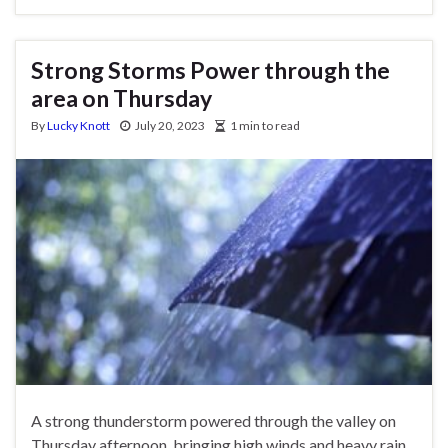
Strong Storms Power through the
area on Thursday
By
Lucky Knott
July 20, 2023
1 min to read
A strong thunderstorm powered through the valley on
Thursday afternoon, bringing high winds and heavy rain.