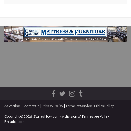
Advertise
|
Contact Us
|
Privacy Policy
|
Terms of Service
|
Ethics Policy
Copyright © 2026, SValleyNow.com - A division of Tennessee Valley
Broadcasting