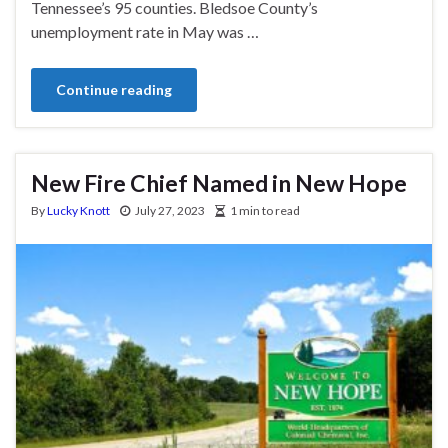
Tennessee’s 95 counties. Bledsoe County’s
unemployment rate in May was …
Continue reading
New Fire Chief Named in New Hope
By
Lucky Knott
July 27, 2023
1 min to read