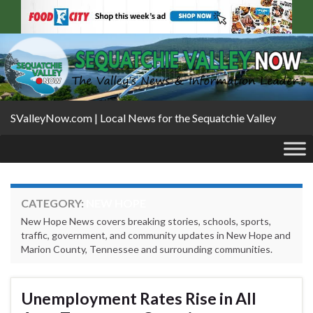
SValleyNow.com | Local News for the Sequatchie Valley
CATEGORY:
NEW HOPE
New Hope News covers breaking stories, schools, sports,
traffic, government, and community updates in New Hope and
Marion County, Tennessee and surrounding communities.
Unemployment Rates Rise in All