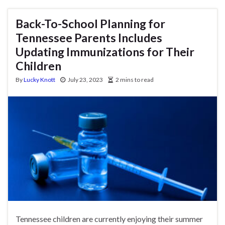
Back-To-School Planning for
Tennessee Parents Includes
Updating Immunizations for Their
Children
By
Lucky Knott
July 23, 2023
2 mins to read
Tennessee children are currently enjoying their summer