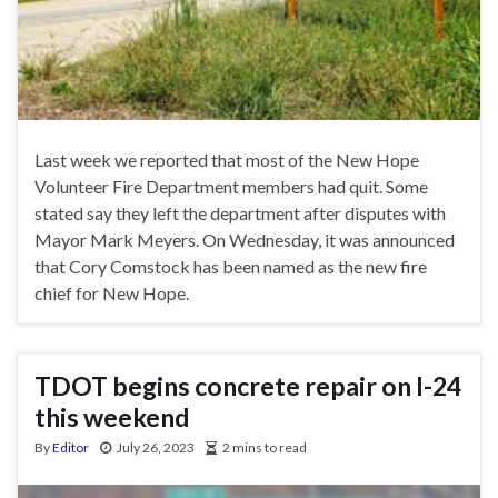
Last week we reported that most of the New Hope
Volunteer Fire Department members had quit. Some
stated say they left the department after disputes with
Mayor Mark Meyers. On Wednesday, it was announced
that Cory Comstock has been named as the new fire
chief for New Hope.
TDOT begins concrete repair on I-24
this weekend
By
Editor
July 26, 2023
2 mins to read