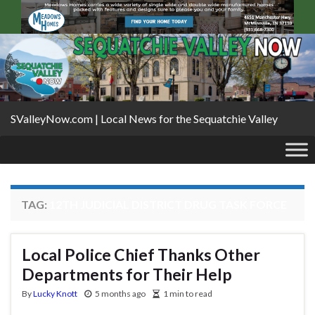
SValleyNow.com | Local News for the Sequatchie Valley
TAG:
12TH JUDICIAL DISTRICT DRUG TASK FORCE
Local Police Chief Thanks Other
Departments for Their Help
By
Lucky Knott
5 months ago
1 min to read