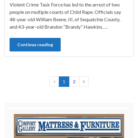
Violent Crime Task Force has led to the arrest of two
people on multiple counts of Child Rape. Officials say
48-year-old William Beene, III, of Sequatchie County,
and 43-year-old Brandon “Brandy” Hawkins, …
Continue reading
1
2