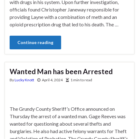
with drugs in his system. Upon further investigation,
officials found Christopher Janeway responsible for
providing Layne with a combination of meth and an
opioid prescription drug that led to his death. The …
Continue reading
Wanted Man has been Arrested
By
Lucky Knott
April 4, 2024
1 min to read
The Grundy County Sheriff’s Office announced on
Thursday the arrest of a wanted man. Gage Reeves was
wanted for questioning about several thefts and
burglaries. He also had active felony warrants for Theft
and Violation of Probation. The Grundy County Sheriff’s