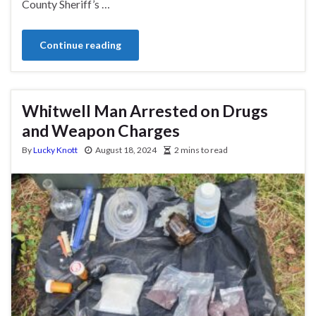
County Sheriff’s …
Continue reading
Whitwell Man Arrested on Drugs
and Weapon Charges
By
Lucky Knott
August 18, 2024
2 mins to read