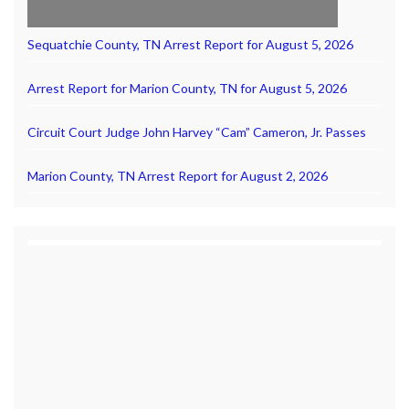
Sequatchie County, TN Arrest Report for August 5, 2026
Arrest Report for Marion County, TN for August 5, 2026
Circuit Court Judge John Harvey “Cam” Cameron, Jr. Passes
Marion County, TN Arrest Report for August 2, 2026