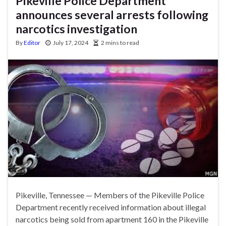
Pikeville Police Department
announces several arrests following
narcotics investigation
By
Editor
July 17, 2024
2 mins to read
Pikeville, Tennessee — Members of the Pikeville Police
Department recently received information about illegal
narcotics being sold from apartment 160 in the Pikeville