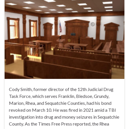
Cody Smith, former director of the 12th Judicial Drug
Task Force, which serves Franklin, Bledsoe, Grundy,
Marion, Rhea, and Sequatchie Counties, had his bond
revoked on March 10. He was fired in 2021 amid a TBI
investigation into drug and money seizures in Sequatchie
County. As the Times Free Press reported, the Rhea