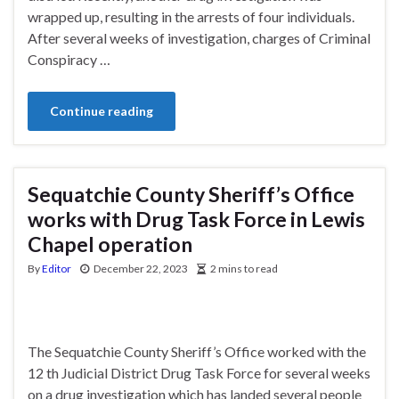
wrapped up, resulting in the arrests of four individuals.
After several weeks of investigation, charges of Criminal
Conspiracy …
Continue reading
Sequatchie County Sheriff’s Office
works with Drug Task Force in Lewis
Chapel operation
By
Editor
December 22, 2023
2 mins to read
The Sequatchie County Sheriff’s Office worked with the
12 th Judicial District Drug Task Force for several weeks
on a drug investigation which has landed several people