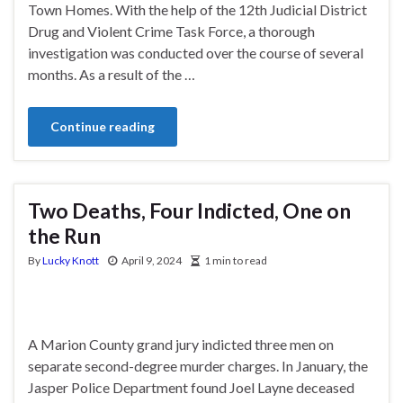
Town Homes. With the help of the 12th Judicial District
Drug and Violent Crime Task Force, a thorough
investigation was conducted over the course of several
months. As a result of the …
Continue reading
Two Deaths, Four Indicted, One on
the Run
By
Lucky Knott
April 9, 2024
1 min to read
A Marion County grand jury indicted three men on
separate second-degree murder charges. In January, the
Jasper Police Department found Joel Layne deceased