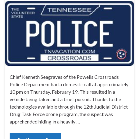
Chief Kenneth Seagraves of the Powells Crossroads
Police Department had a domestic call at approximately
10 pm on Thursday, February 19. This resulted in a
vehicle being taken and a brief pursuit. Thanks to the
technologies available through the 12th Judicial District
Drug Task Force drone program, the suspect was
apprehended hiding in a heavily …