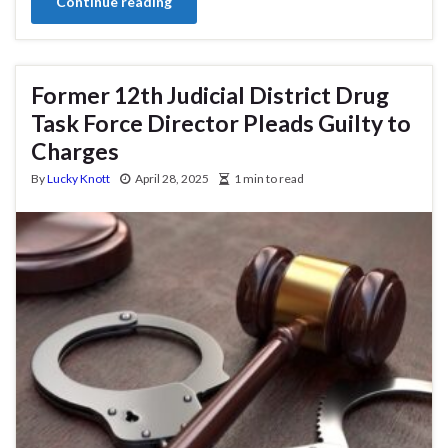
Continue reading
Former 12th Judicial District Drug
Task Force Director Pleads Guilty to
Charges
By
Lucky Knott
April 28, 2025
1 min to read