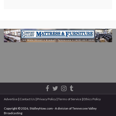
Advertise
|
Contact Us
|
Privacy Policy
|
Terms of Service
|
Ethics Policy
Copyright © 2026, SValleyNow.com - A division of Tennessee Valley
Broadcasting