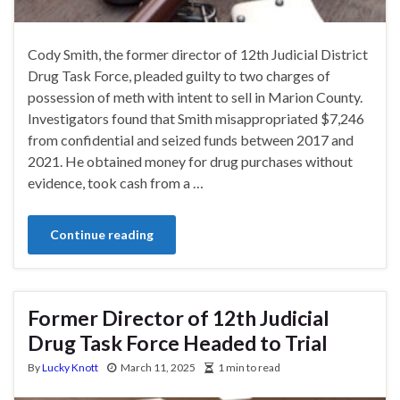
Cody Smith, the former director of 12th Judicial District
Drug Task Force, pleaded guilty to two charges of
possession of meth with intent to sell in Marion County.
Investigators found that Smith misappropriated $7,246
from confidential and seized funds between 2017 and
2021. He obtained money for drug purchases without
evidence, took cash from a …
Continue reading
Former Director of 12th Judicial
Drug Task Force Headed to Trial
By
Lucky Knott
March 11, 2025
1 min to read