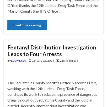
Office thanks the 12th Judicial Drug Task Force and the
Marion County Sheriff’s Office …
Continue reading
Fentanyl Distribution Investigation
Leads to Four Arrests
By
Lucky Knott
January 12, 2024
2 mins to read
The Sequatchie County Sheriff’s Office Narcotics Unit,
working with the 12th Judicial Drug Task Force,
continues its work to reduce the presence of dangerous
drugs throughout Sequatchie County and the judicial
district. Recently, another drug investigation was