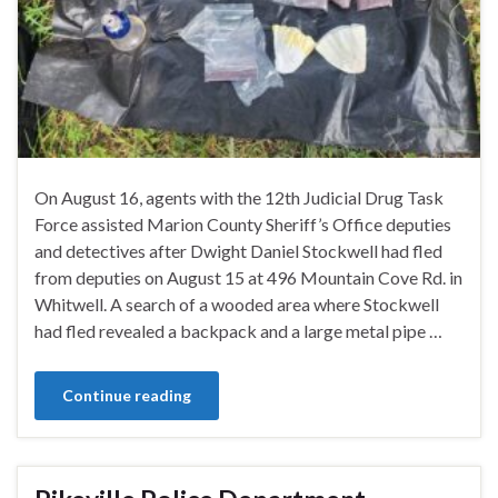
On August 16, agents with the 12th Judicial Drug Task
Force assisted Marion County Sheriff’s Office deputies
and detectives after Dwight Daniel Stockwell had fled
from deputies on August 15 at 496 Mountain Cove Rd. in
Whitwell. A search of a wooded area where Stockwell
had fled revealed a backpack and a large metal pipe …
Continue reading