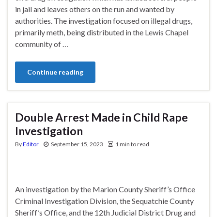
in jail and leaves others on the run and wanted by
authorities. The investigation focused on illegal drugs,
primarily meth, being distributed in the Lewis Chapel
community of …
Continue reading
Double Arrest Made in Child Rape
Investigation
By
Editor
September 15, 2023
1 min to read
An investigation by the Marion County Sheriff’s Office
Criminal Investigation Division, the Sequatchie County
Sheriff’s Office, and the 12th Judicial District Drug and