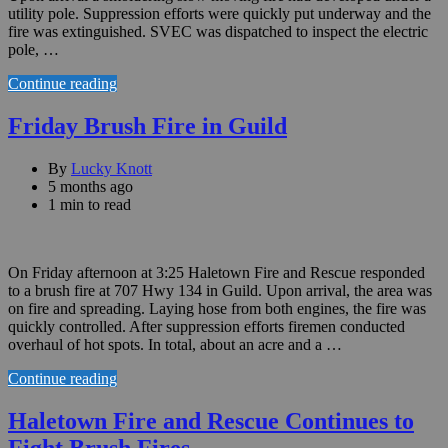
utility pole. Suppression efforts were quickly put underway and the
fire was extinguished. SVEC was dispatched to inspect the electric
pole, …
Continue reading
Friday Brush Fire in Guild
By
Lucky Knott
5 months ago
1 min to read
On Friday afternoon at 3:25 Haletown Fire and Rescue responded
to a brush fire at 707 Hwy 134 in Guild. Upon arrival, the area was
on fire and spreading. Laying hose from both engines, the fire was
quickly controlled. After suppression efforts firemen conducted
overhaul of hot spots. In total, about an acre and a …
Continue reading
Haletown Fire and Rescue Continues to
Fight Brush Fires