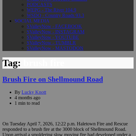
PODCASTS
WEPG - The River 104.9
WSDQ - Country Roads 93.3
SOCIAL MEDIA
SValleyNow - FACEBOOK
SValleyNow - INSTAGRAM
SValleyNow - YOUTUBE
SValleyNow - TUMBLR
SValleyNow - MASTODON
Tag:
brush fire
Brush Fire on Shellmound Road
By
Lucky Knott
4 months ago
1 min to read
On Tuesday April 7, 2026, 12:22 p.m. Haletown Fire and Rescue
responded to a brush fire at the 3000 block of Shellmound Road.
Upon arrival a smoldering slow moving fire had developed under a