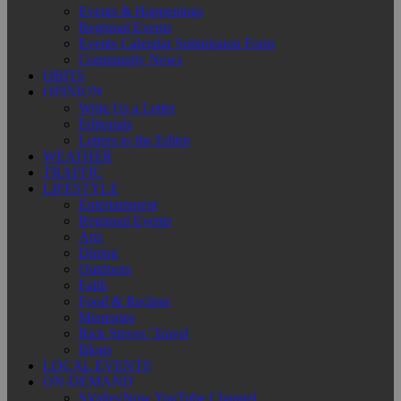
Events & Happenings
Regional Events
Events Calendar Submission Form
Community News
OBITS
OPINION
Write Us a Letter
Editorials
Letters to the Editor
WEATHER
TRAFFIC
LIFESTYLE
Entertainment
Regional Events
Arts
Dining
Outdoors
Faith
Food & Recipes
Memories
Rick Steves’ Travel
Blogs
LOCAL EVENTS
ON-DEMAND
SValleyNow YouTube Channel