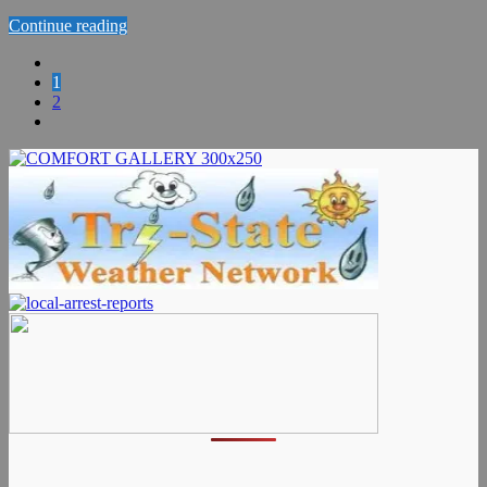
Continue reading
1
2