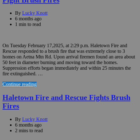
By
Lucky Knott
6 months ago
1 min to read
On Tuesday February 17,2025, at 2:29 p.m. Haletown Fire and
Rescue responded to a brush fire that was extremely close to 3
homes on Aetna Mtn Rd. Upon arrival firemen found an area about
50 feet in diameter burning and moving toward the homes.
Suppression efforts began immediately and within 25 minutes the
fire extinguished. …
Continue reading
Haletown Fire and Rescue Fights Brush
Fires
By
Lucky Knott
6 months ago
2 mins to read