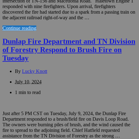
intersection of TN-156 and Macedonia Road. Haletown Engine 1
responded with nine firefighters. Upon arrival, firefighters
discovered the fire had started due to a spark from a passing train on
the adjacent railroad right-of-way and the …
Continue reading
Dunlap Fire Department and TN Division
of Forestry Respond to Brush Fire on
Tuesday
By
Lucky Knott
July 10, 2024
1 min to read
Just after 5 PM CST on Tuesday, July 9, 2024, the Dunlap Fire
Department responded to a brush/field fire on Davis Loop Road.
The owners were burning piles of brush, and the wind caused the
fire to spread to the adjoining field. Chief Hatfield requested
assistance from the TN Division of Forestry as the strong …