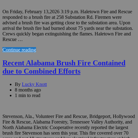
On Friday, February 13,2026 3:19 p.m. Haletown Fire and Rescue
responded to a brush fire at 258 Substation Rd. Firemen were
advised a brush fire was getting close to the substation area. Upon
arrival the brush fire had burned about 75 yards near the substation.
Crews quickly began extinguishing the flames. Haletown Fire and
Rescue …
Continue reading
Recent Alabama Brush Fire Contained
due to Combined Efforts
By
Lucky Knott
8 months ago
1 min to read
Stevenson, Ala., Volunteer Fire and Rescue, Bridgeport, Hollywood
Fire & Rescue, Alabama Forestry, Tennessee Valley Authority, and
North Alabama Electric Cooperative recently reported the largest
brush fire Stevenson has seen this year. This fire covered over 70