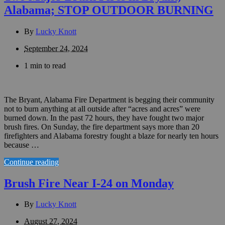
Alabama; STOP OUTDOOR BURNING
By
Lucky Knott
September 24, 2024
1 min to read
The Bryant, Alabama Fire Department is begging their community
not to burn anything at all outside after “acres and acres” were
burned down. In the past 72 hours, they have fought two major
brush fires. On Sunday, the fire department says more than 20
firefighters and Alabama forestry fought a blaze for nearly ten hours
because …
Continue reading
Brush Fire Near I-24 on Monday
By
Lucky Knott
August 27, 2024