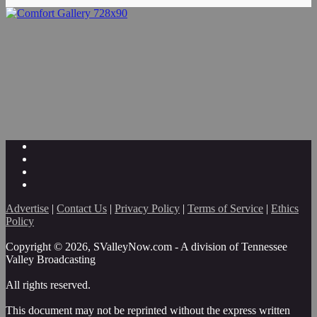
Advertise
|
Contact Us
|
Privacy Policy
|
Terms of Service
|
Ethics
Policy
Copyright © 2026, SValleyNow.com - A division of Tennessee
Valley Broadcasting
All rights reserved.
This document may not be reprinted without the express written