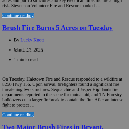
acres and put 10 structures and key electrical infrastructure at high
risk. Stevenson Volunteer Fire and Rescue thanked …
Continue reading
Brush Fire Burns 5 Acres on Tuesday
By
Lucky Knott
March 12, 2025
1 min to read
On Tuesday, Haletown Fire and Rescue responded to a wildfire at
8250 Hwy 156. Upon arrival, firefighters found a significant fire
threatening two structures. Sequatchie and Jasper Highlands fire
departments reported to the scene for mutual aid, and TN Forestry
bulldozers cut a larger firebreak to contain the fire. After an intense
fight to protect …
Continue reading
Two Major Brush Fires in Bryant,