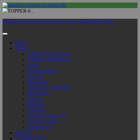
SValleyNow.com | Local News for the Sequatchie Valley
Home
NEWS
LATEST Local News
ARREST REPORTS
Jasper
South Pittsburg
Kimball
Monteagle
Haletown - Whiteside
New Hope
Dunlap
Pikeville
Whitwell
Jackson County, AL
Grundy County
Chattanooga
SPORTS
COMMUNITY