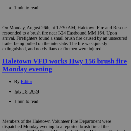
1 min to read
On Monday, August 26th, at 12:30 AM, Haletown Fire and Rescue
responded to a brush fire near I-24 Eastbound MM 164. Upon
arrival, Firefighters found a small brush fire caused by an unsecured
trailer being pulled on the interstate. The fire was quickly
extinguished, and no civilians or firemen were injured.
Haletown VFD works Hwy 156 brush fire
Monday evening
By
Editor
July 18, 2024
1 min to read
Members of the Haletown Volunteer Fire Department were
dispatched Monday evening to a reported brush fire at the